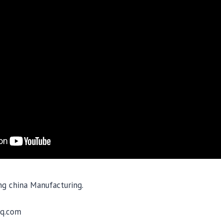
ing china Manufacturing.
q.com