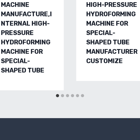
MACHINE
HIGH-PRESSURE
MANUFACTURE,I
HYDROFORMING
NTERNAL HIGH-
MACHINE FOR
PRESSURE
SPECIAL-
HYDROFORMING
SHAPED TUBE
MACHINE FOR
MANUFACTURER
SPECIAL-
CUSTOMIZE
SHAPED TUBE