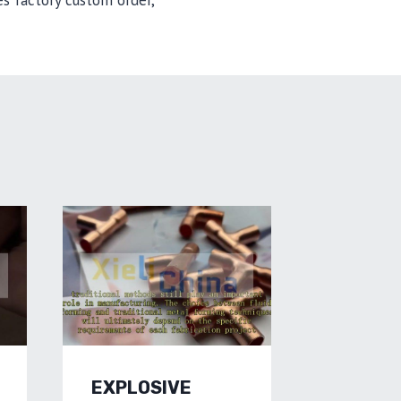
s factory custom order,
EXPLOSIVE
HYDRO