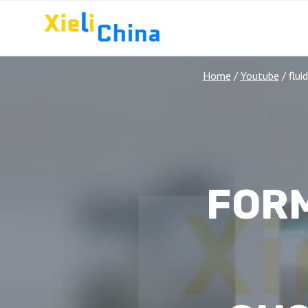
Skip
to
content
Home
/
Youtube
/
flui
FOR