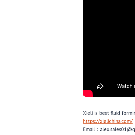
Xieli is best fluid form
https://xielichina.com/
Email：alex.sales01@q