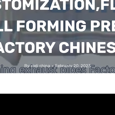
TOMIZATION,F
LL FORMING PR
ACTORY CHINES
By
xieli china
February 20, 2023