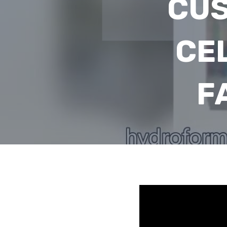
CUS
CE
F