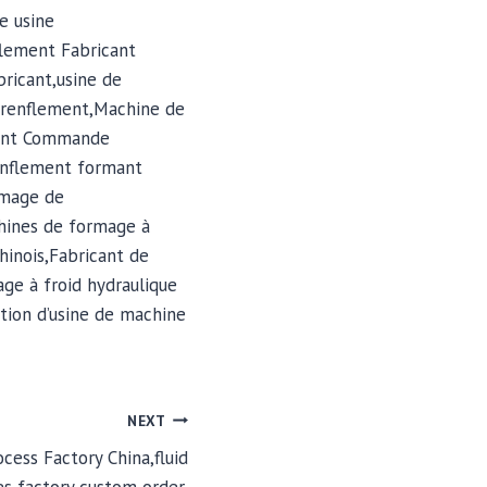
e usine
lement Fabricant
ricant,usine de
 renflement,Machine de
ment Commande
enflement formant
rmage de
hines de formage à
hinois,Fabricant de
ge à froid hydraulique
tion d’usine de machine
NEXT
cess Factory China,fluid