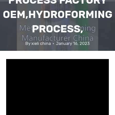
PROCESS FACTORY
OEM,HYDROFORMING
PROCESS,
By
xieli china
January 16, 2023