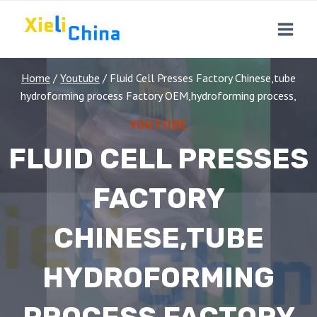
Skip
to
content
Home
/
Youtube
/
Fluid Cell Presses Factory Chinese,tube
hydroforming process Factory OEM,hydroforming process,
YOUTUBE
FLUID CELL PRESSES
FACTORY
CHINESE,TUBE
HYDROFORMING