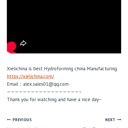
Xielichina is best Hydroforming china Manufacturing.
https://xielichina.com/
Email：alex.sales01@qq.com
——————————————————–
Thank you for watching and have a nice day~
POST
PREVIOUS
NEXT