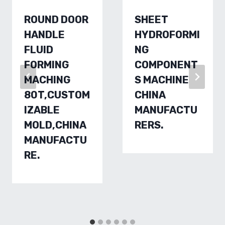
ROUND DOOR
SHEET
HANDLE
HYDROFORMI
FLUID
NG
FORMING
COMPONENT
MACHING
S MACHINE
80T,CUSTOM
CHINA
IZABLE
MANUFACTU
MOLD,CHINA
RERS.
MANUFACTU
RE.