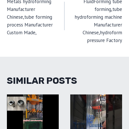
Metals hydroforming
FluidForming tube
NAVIGATION
Manufacturer
forming,tube
Chinese,tube forming
hydroforming machine
process Manufacturer
Manufacturer
Custom Made,
Chinese,hydroform
pressure Factory
SIMILAR POSTS