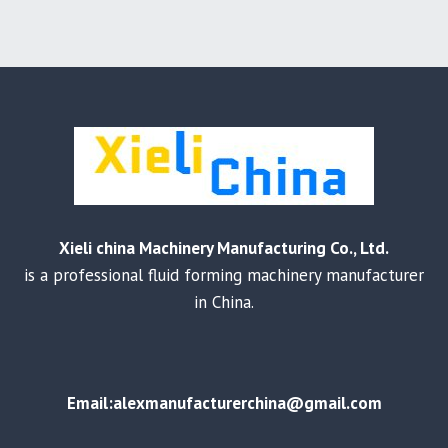
Xieli china Machinery Manufacturing Co., Ltd.
is a professional fluid forming machinery manufacturer
in China.
Email:alexmanufacturerchina@gmail.com