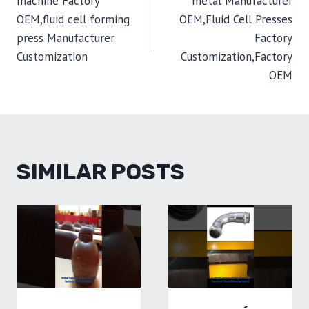
machine Factory
metal Manufacturer
OEM,fluid cell forming
OEM,Fluid Cell Presses
press Manufacturer
Factory
Customization
Customization,Factory
OEM
SIMILAR POSTS