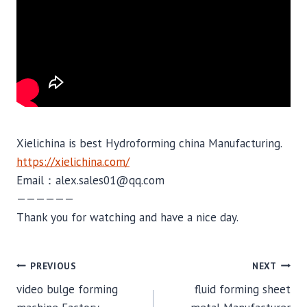
Xielichina is best Hydroforming china Manufacturing.
https://xielichina.com/
Email：alex.sales01@qq.com
——————
Thank you for watching and have a nice day.
POST
PREVIOUS
NEXT
video bulge forming
fluid forming sheet
NAVIGATION