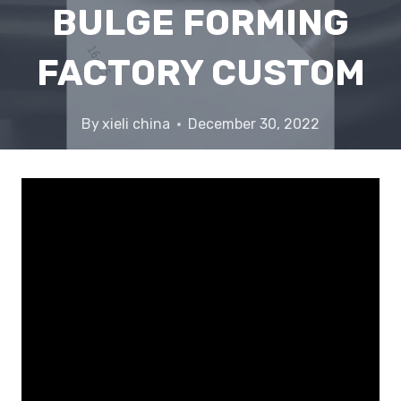
BULGE FORMING
FACTORY CUSTOM
By
xieli china
December 30, 2022