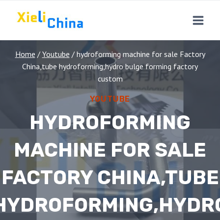
Skip
to
content
Home
/
Youtube
/
hydroforming machine for sale Factory
China,tube hydroforming,hydro bulge forming factory
custom
YOUTUBE
HYDROFORMING
MACHINE FOR SALE
FACTORY CHINA,TUBE
HYDROFORMING,HYDR