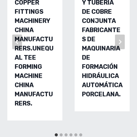
COPPER
Y TUBERÍA
FITTINGS
DE COBRE
MACHINERY
CONJUNTA
CHINA
FABRICANTE
MANUFACTU
S DE
RERS.UNEQU
MAQUINARIA
AL TEE
DE
FORMING
FORMACIÓN
MACHINE
HIDRÁULICA
CHINA
AUTOMÁTICA
MANUFACTU
PORCELANA.
RERS.