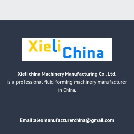
Xieli china Machinery Manufacturing Co., Ltd.
is a professional fluid forming machinery manufacturer
in China.
Email:alexmanufacturerchina@gmail.com