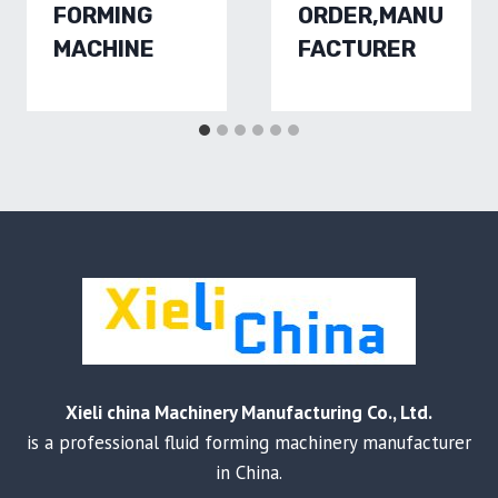
FORMING
ORDER,MANU
MACHINE
FACTURER
Xieli china Machinery Manufacturing Co., Ltd.
is a professional fluid forming machinery manufacturer
in China.