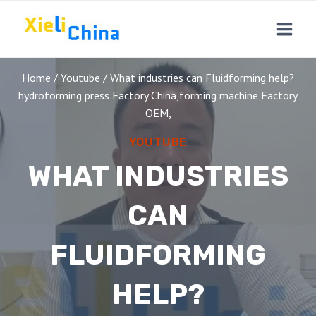
Skip
to
content
Home
/
Youtube
/
What industries can Fluidforming help?
hydroforming press Factory China,forming machine Factory
OEM,
YOUTUBE
WHAT INDUSTRIES
CAN
FLUIDFORMING
HELP?