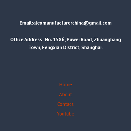
Email:alexmanufacturerchina@gmail.com
Office Address: No. 1586, Puwei Road, Zhuanghang
Town, Fengxian District, Shanghai.
Home
About
Contact
Youtube