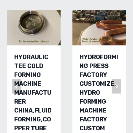
HYDRAULIC
HYDROFORMI
TEE COLD
NG PRESS
FORMING
FACTORY
MACHINE
CUSTOMIZE,
MANUFACTU
HYDRO
RER
FORMING
CHINA,FLUID
MACHINE
FORMING,CO
FACTORY
PPER TUBE
CUSTOM