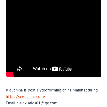
Xielichina is best Hydroforming china Manufacturing.
https://xielichina.com/
Email：alex.sales01@qq.com