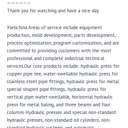
——————
Thank you for watching and have a nice day.
Xielichina Areas of service include equipment
production, mold development, parts development,
process optimization, program customization, and are
committed to providing customers with the most
professional and complete industrial technical
services.Our core products include: hydraulic press for
copper pipe tee, water-swellable hydraulic press for
stainless steel pipe fittings, hydraulic press for metal
special-shaped pipe fittings, hydraulic press for
vertical pipe water-swellable, horizontal hydraulic
press for metal baling, and three beams and four
columns Hydraulic presses and special non-standard
hydraulic presses, non-standard oil cylinders, non-
standard hydraulic systems and automatic