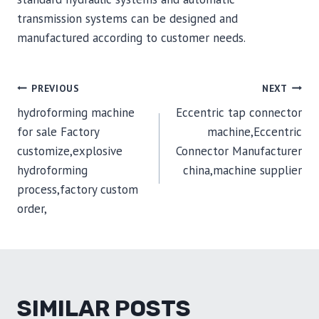
transmission systems can be designed and
manufactured according to customer needs.
POST
PREVIOUS
NEXT
hydroforming machine
Eccentric tap connector
NAVIGATION
for sale Factory
machine,Eccentric
customize,explosive
Connector Manufacturer
hydroforming
china,machine supplier
process,factory custom
order,
SIMILAR POSTS