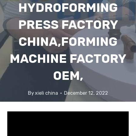
HYDROFORMING
PRESS FACTORY
CHINA,FORMING
MACHINE FACTORY
OEM,
By
xieli china
December 12, 2022