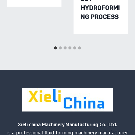
HYDROFORMI
NG PROCESS
Xieli china Machinery Manufacturing Co., Ltd.
is a professional fluid forming machinery manufacturer