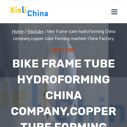
Skip
to
content
Home
/
Youtube
/
bike frame tube hydroforming China
company,copper tube forming machine China Factory.
YOUTUBE
BIKE FRAME TUBE
HYDROFORMING
CHINA
COMPANY,COPPER