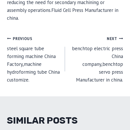
reducing the need for secondary machining or
assembly operations.Fluid Cell Press Manufacturer in
china.
POST
PREVIOUS
NEXT
steel square tube
benchtop electric press
NAVIGATION
forming machine China
China
Factory,machine
company,benchtop
hydroforming tube China
servo press
customize.
Manufacturer in china.
SIMILAR POSTS