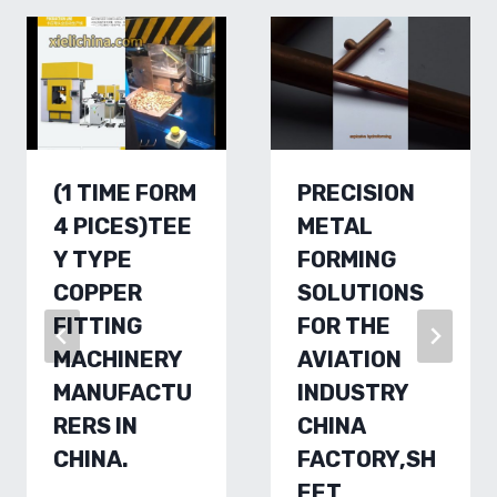
(1 TIME FORM
PRECISION
4 PICES)TEE
METAL
Y TYPE
FORMING
COPPER
SOLUTIONS
FITTING
FOR THE
MACHINERY
AVIATION
MANUFACTU
INDUSTRY
RERS IN
CHINA
CHINA.
FACTORY,SH
EET