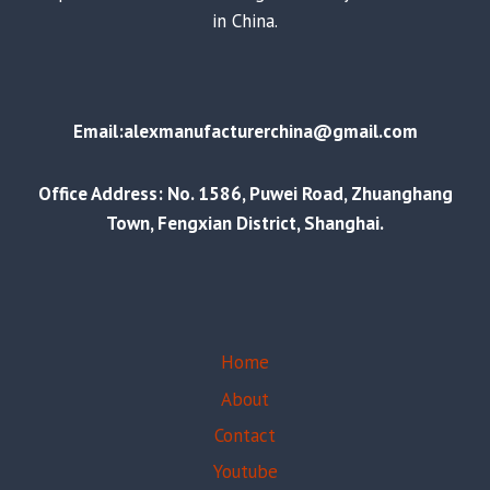
in China.
Email:alexmanufacturerchina@gmail.com
Office Address: No. 1586, Puwei Road, Zhuanghang
Town, Fengxian District, Shanghai.
Home
About
Contact
Youtube