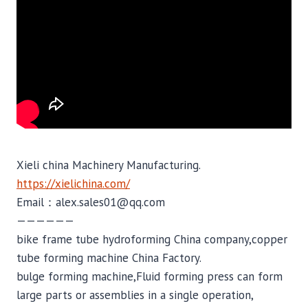
Xieli china Machinery Manufacturing.
https://xielichina.com/
Email：alex.sales01@qq.com
——————
bike frame tube hydroforming China company,copper
tube forming machine China Factory.
bulge forming machine,Fluid forming press can form
large parts or assemblies in a single operation,