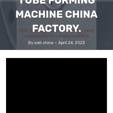
TUBE FORMING
MACHINE CHINA
FACTORY.
By
xieli china
April 24, 2023