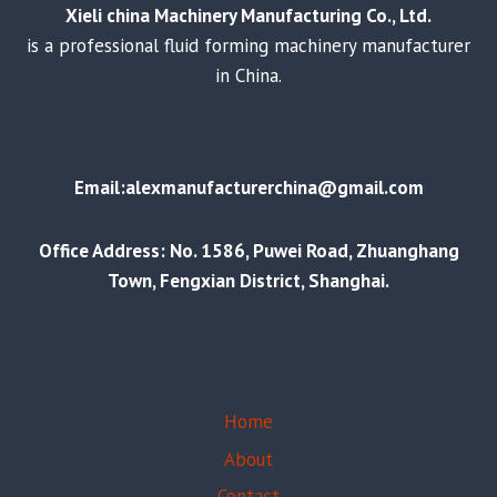
Xieli china Machinery Manufacturing Co., Ltd.
is a professional fluid forming machinery manufacturer
in China.
Email:alexmanufacturerchina@gmail.com
Office Address: No. 1586, Puwei Road, Zhuanghang
Town, Fengxian District, Shanghai.
Home
About
Contact