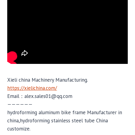
Xieli china Machinery Manufacturing.
https://xielichina.com/
Email：alex.sales01@qq.com
——————
hydroforming aluminum bike frame Manufacturer in
china,hydroforming stainless steel tube China
customize.