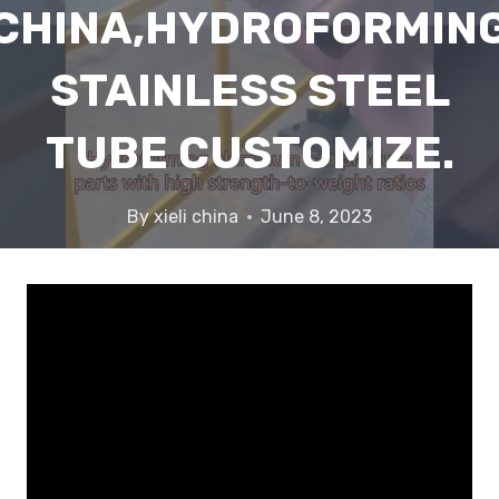
CHINA,HYDROFORMIN
STAINLESS STEEL
TUBE CUSTOMIZE.
By
xieli china
June 8, 2023