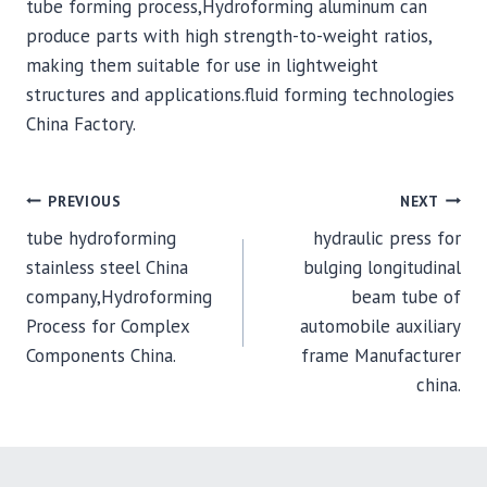
tube forming process,Hydroforming aluminum can
produce parts with high strength-to-weight ratios,
making them suitable for use in lightweight
structures and applications.fluid forming technologies
China Factory.
POST
PREVIOUS
NEXT
tube hydroforming
hydraulic press for
NAVIGATION
stainless steel China
bulging longitudinal
company,Hydroforming
beam tube of
Process for Complex
automobile auxiliary
Components China.
frame Manufacturer
china.