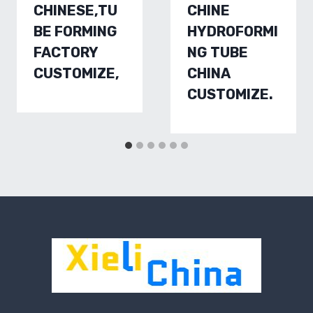
CHINESE,TU
CHINE
BE FORMING
HYDROFORMI
FACTORY
NG TUBE
CUSTOMIZE,
CHINA
CUSTOMIZE.