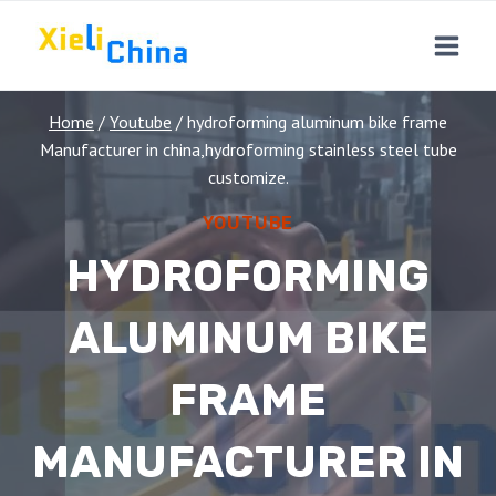
Skip
to
content
Home
/
Youtube
/
hydroforming aluminum bike frame
Manufacturer in china,hydroforming stainless steel tube
customize.
YOUTUBE
HYDROFORMING
ALUMINUM BIKE
FRAME
MANUFACTURER IN