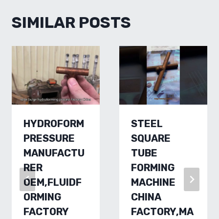
SIMILAR POSTS
HYDROFORM
STEEL
PRESSURE
SQUARE
MANUFACTU
TUBE
RER
FORMING
OEM,FLUIDF
MACHINE
ORMING
CHINA
FACTORY
FACTORY,MA