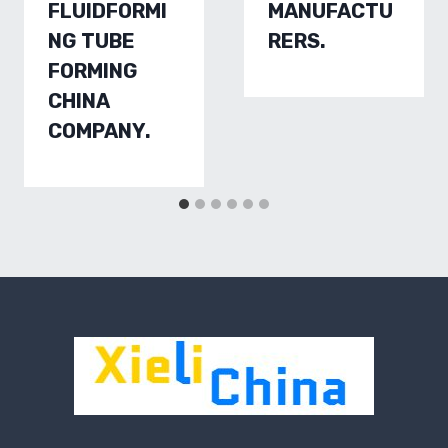
FLUIDFORMI
MANUFACTU
NG TUBE
RERS.
FORMING
CHINA
COMPANY.