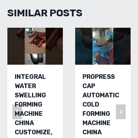
SIMILAR POSTS
INTEGRAL
PROPRESS
WATER
CAP
SWELLING
AUTOMATIC
FORMING
COLD
MACHINE
FORMING
CHINA
MACHINE
CUSTOMIZE,
CHINA