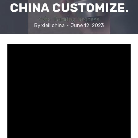
CHINA CUSTOMIZE.
By
xieli china
June 12, 2023