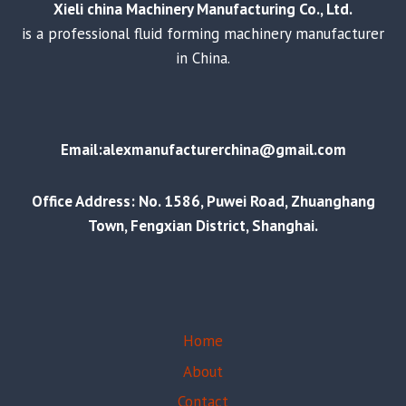
Xieli china Machinery Manufacturing Co., Ltd.
is a professional fluid forming machinery manufacturer
in China.
Email:alexmanufacturerchina@gmail.com
Office Address: No. 1586, Puwei Road, Zhuanghang
Town, Fengxian District, Shanghai.
Home
About
Contact