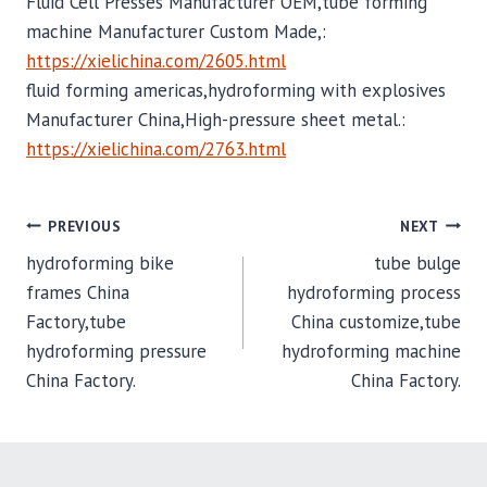
Fluid Cell Presses Manufacturer OEM,tube forming
machine Manufacturer Custom Made,:
https://xielichina.com/2605.html
fluid forming americas,hydroforming with explosives
Manufacturer China,High-pressure sheet metal.:
https://xielichina.com/2763.html
POST
PREVIOUS
NEXT
hydroforming bike
tube bulge
NAVIGATION
frames China
hydroforming process
Factory,tube
China customize,tube
hydroforming pressure
hydroforming machine
China Factory.
China Factory.