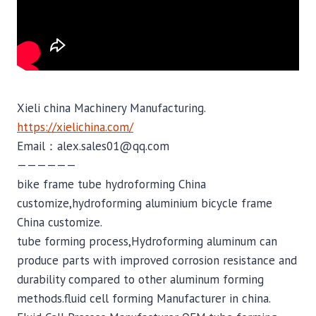
Xieli china Machinery Manufacturing.
https://xielichina.com/
Email：alex.sales01@qq.com
——————
bike frame tube hydroforming China
customize,hydroforming aluminium bicycle frame
China customize.
tube forming process,Hydroforming aluminum can
produce parts with improved corrosion resistance and
durability compared to other aluminum forming
methods.fluid cell forming Manufacturer in china.