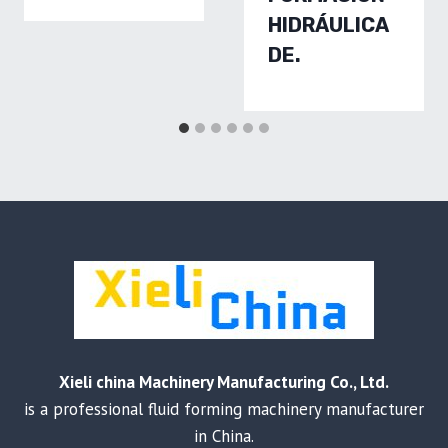
HIDRÁULICA
DE.
Xieli china Machinery Manufacturing Co., Ltd.
is a professional fluid forming machinery manufacturer
in China.