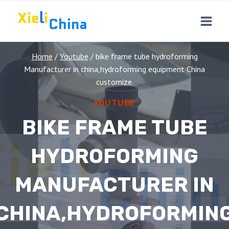
Skip
to
content
Home
/
Youtube
/
bike frame tube hydroforming
Manufacturer in china,hydroforming equipment China
customize.
YOUTUBE
BIKE FRAME TUBE
HYDROFORMING
MANUFACTURER IN
CHINA,HYDROFORMIN