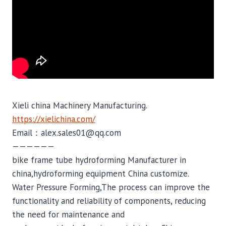
Xieli china Machinery Manufacturing.
https://xielichina.com/
Email：alex.sales01@qq.com
——————
bike frame tube hydroforming Manufacturer in
china,hydroforming equipment China customize.
Water Pressure Forming,The process can improve the
functionality and reliability of components, reducing
the need for maintenance and