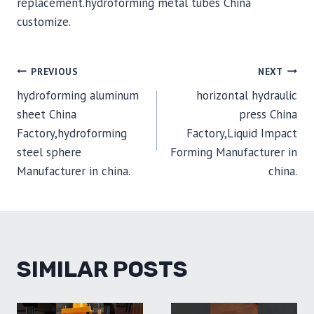
replacement.hydroforming metal tubes China
customize.
POST
PREVIOUS
NEXT
hydroforming aluminum
horizontal hydraulic
NAVIGATION
sheet China
press China
Factory,hydroforming
Factory,Liquid Impact
steel sphere
Forming Manufacturer in
Manufacturer in china.
china.
SIMILAR POSTS