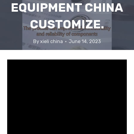
EQUIPMENT CHINA
CUSTOMIZE.
By
xieli china
June 14, 2023