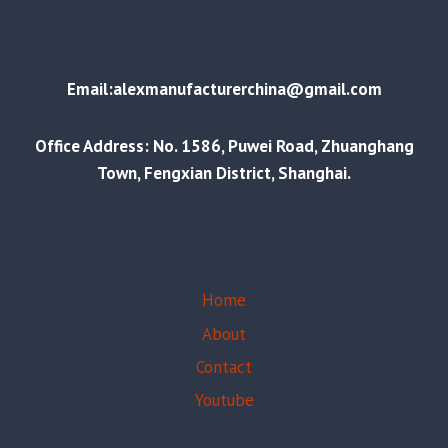
Email:alexmanufacturerchina@gmail.com
Office Address: No. 1586, Puwei Road, Zhuanghang
Town, Fengxian District, Shanghai.
Home
About
Contact
Youtube