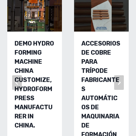
DEMO HYDRO
ACCESORIOS
FORMING
DE COBRE
MACHINE
PARA
CHINA
TRÍPODE
CUSTOMIZE,
FABRICANTE
HYDROFORM
S
PRESS
AUTOMÁTIC
MANUFACTU
OS DE
RER IN
MAQUINARIA
CHINA.
DE
FORMACIÓN