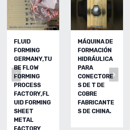
FLUID
MÁQUINA DE
FORMING
FORMACIÓN
GERMANY,TU
HIDRÁULICA
BE FLOW
PARA
FORMING
CONECTORE
PROCESS
S DE T DE
FACTORY,FL
COBRE
UID FORMING
FABRICANTE
SHEET
S DE CHINA.
METAL
FACTORY