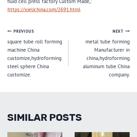
fluid cell press factory Custom Made,:
https://xielichina.com/2691.html
POST
PREVIOUS
NEXT
square tube roll forming
metal tube forming
NAVIGATION
machine China
Manufacturer in
customize,hydroforming
china,hydroforming
steel sphere China
aluminum tube China
customize.
company.
SIMILAR POSTS