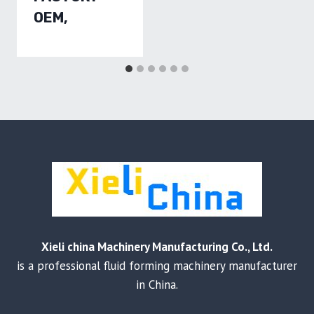
OEM,
Xieli china Machinery Manufacturing Co., Ltd.
is a professional fluid forming machinery manufacturer
in China.