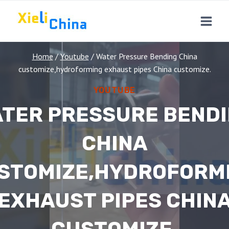
Skip
to
content
Home
/
Youtube
/
Water Pressure Bending China
customize,hydroforming exhaust pipes China customize.
YOUTUBE
TER PRESSURE BEND
CHINA
STOMIZE,HYDROFORM
EXHAUST PIPES CHIN