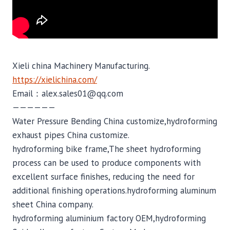
Xieli china Machinery Manufacturing.
https://xielichina.com/
Email：alex.sales01@qq.com
——————
Water Pressure Bending China customize,hydroforming
exhaust pipes China customize.
hydroforming bike frame,The sheet hydroforming
process can be used to produce components with
excellent surface finishes, reducing the need for
additional finishing operations.hydroforming aluminum
sheet China company.
hydroforming aluminium factory OEM,hydroforming