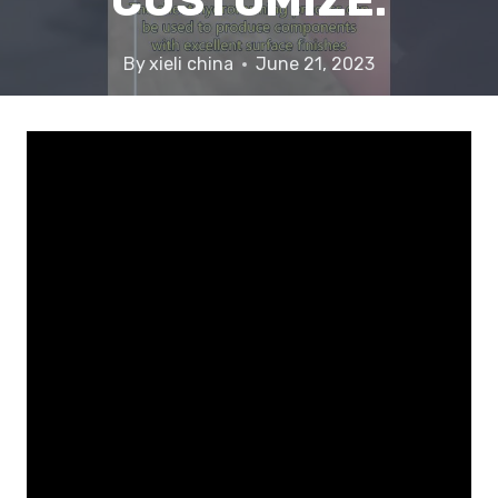
CUSTOMIZE.
By
xieli china
June 21, 2023