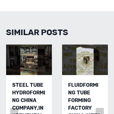
SIMILAR POSTS
STEEL TUBE
FLUIDFORMI
HYDROFORMI
NG TUBE
NG CHINA
FORMING
COMPANY,IN
FACTORY