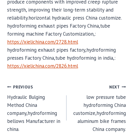
produce components with improved creep rupture
strength, improving their long-term stability and
reliability.horizontal hydraulic press China customize.
hydroforming exhaust pipes Factory China,tube
forming machine Factory Customization,:
https://xielichina.com/2728.html
hydroforming exhaust pipes factory,hydroforming
presses Factory China,tube hydroforming in india,:
https://xielichina.com/2826.html
POST
PREVIOUS
NEXT
Hydraulic Bulging
low pressure tube
NAVIGATION
Method China
hydroforming China
company,hydroforming
customize,hydroforming
bellows Manufacturer in
aluminum bike frames
china.
China company.