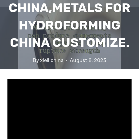
CHINA,METALS FOR
HYDROFORMING
CHINA CUSTOMIZE.
By
xieli china
August 8, 2023