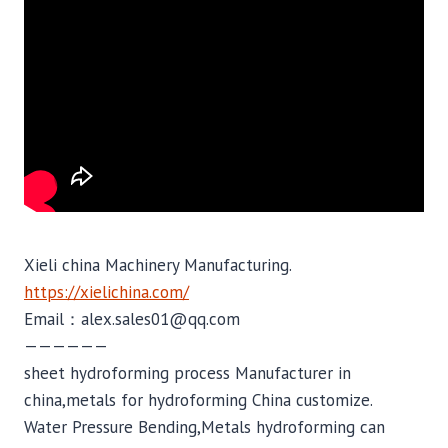
Xieli china Machinery Manufacturing.
https://xielichina.com/
Email：alex.sales01@qq.com
——————
sheet hydroforming process Manufacturer in
china,metals for hydroforming China customize.
Water Pressure Bending,Metals hydroforming can