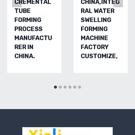
CREMENTAL
CHINA,INTEG
TUBE
RAL WATER
FORMING
SWELLING
PROCESS
FORMING
MANUFACTU
MACHINE
RER IN
FACTORY
CHINA.
CUSTOMIZE,