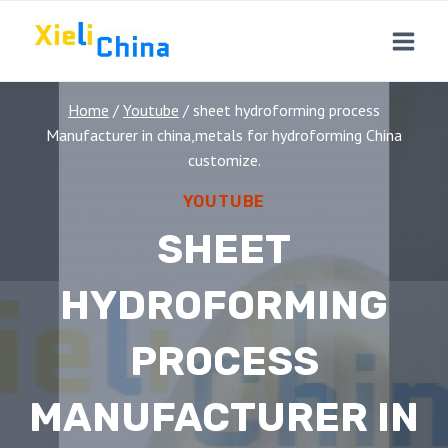
Skip
to
content
Home
/
Youtube
/
sheet hydroforming process
Manufacturer in china,metals for hydroforming China
customize.
YOUTUBE
SHEET
HYDROFORMING
PROCESS
MANUFACTURER IN