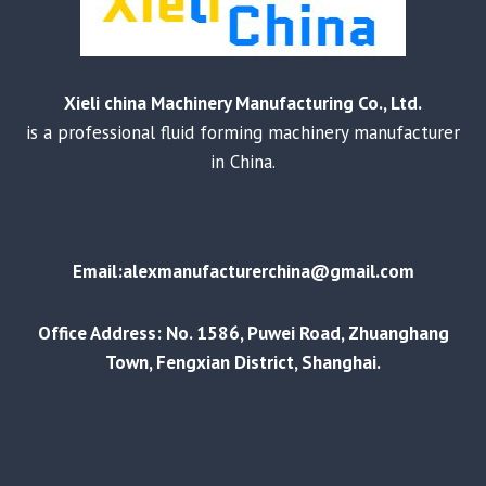
Xieli china Machinery Manufacturing Co., Ltd.
is a professional fluid forming machinery manufacturer
in China.
Email:alexmanufacturerchina@gmail.com
Office Address: No. 1586, Puwei Road, Zhuanghang
Town, Fengxian District, Shanghai.