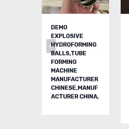
DEMO
EXPLOSIVE
HYDROFORMING
BALLS,TUBE
FORMING
MACHINE
MANUFACTURER
CHINESE,MANUF
ACTURER CHINA,