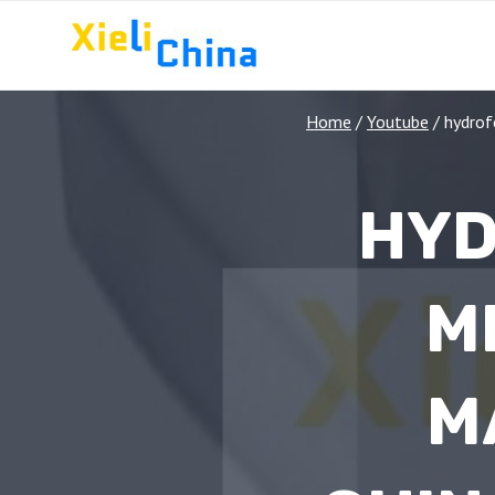
Skip
to
content
Home
/
Youtube
/
hydrof
HYD
M
M