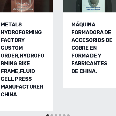
METALS
MÁQUINA
HYDROFORMING
FORMADORA DE
FACTORY
ACCESORIOS DE
CUSTOM
COBRE EN
ORDER,HYDROFO
FORMA DE Y
RMING BIKE
FABRICANTES
FRAME,FLUID
DE CHINA.
CELL PRESS
MANUFACTURER
CHINA