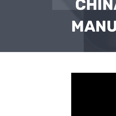
CHIN
MANU