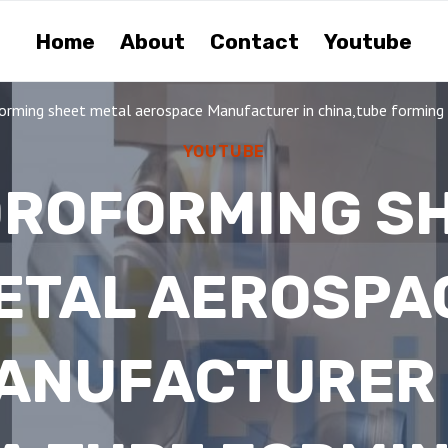
Home
About
Contact
Youtube
orming sheet metal aerospace Manufacturer in china,tube forming d
YOUTUBE
ROFORMING S
ETAL AEROSPA
ANUFACTURER 