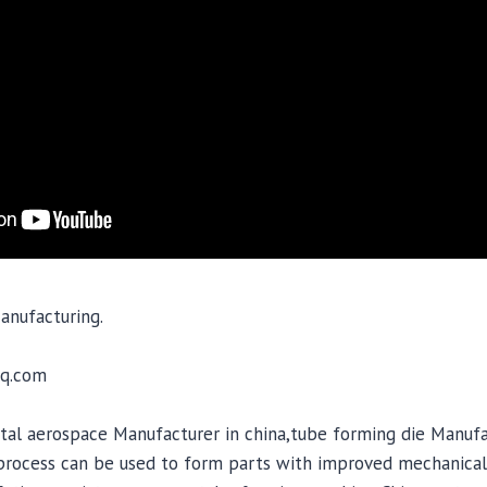
anufacturing.
q.com
al aerospace Manufacturer in china,tube forming die Manufac
 process can be used to form parts with improved mechanical