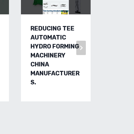
REDUCING TEE
LOOK O
AUTOMATIC
FORMI
HYDRO FORMING
MACHI
MACHINERY
FACTO
CHINA
CUSTO
MANUFACTURER
RAULIC
S.
METHO
MANUF
CHINES