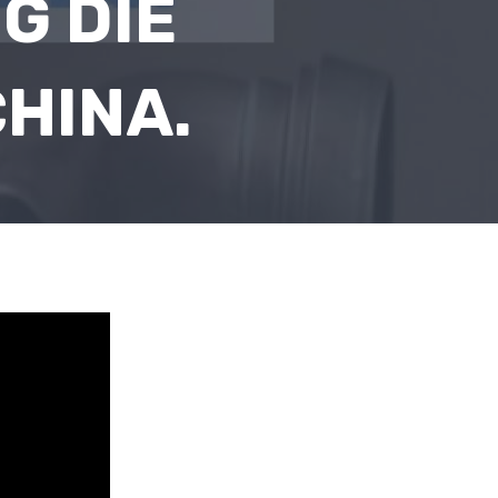
G DIE
HINA.