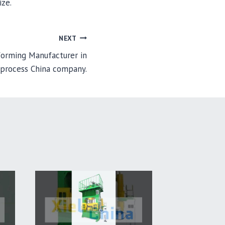
ize.
NEXT
 forming Manufacturer in
 process China company.