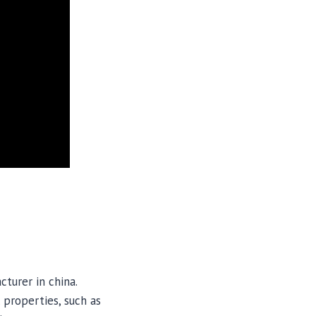
turer in china.
 properties, such as