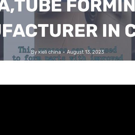
A,TUBE FORMIN
FACTURER IN C
By
xieli china
August 13, 2023