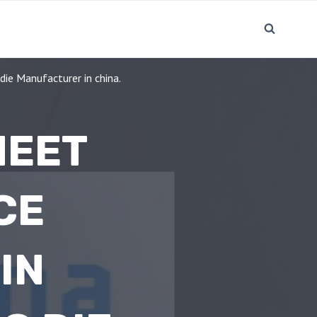
ie Manufacturer in china.
HEET
CE
IN