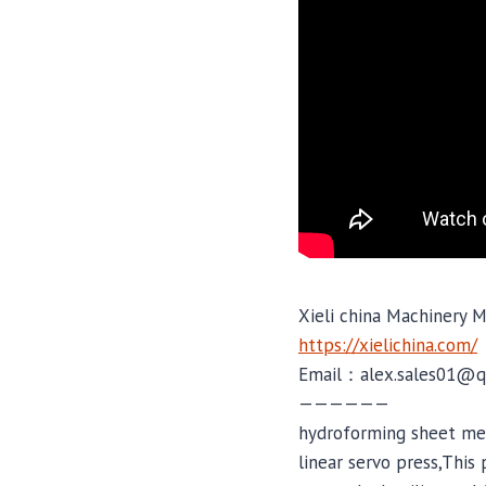
Xieli china Machinery M
https://xielichina.com/
Email：alex.sales01@q
——————
hydroforming sheet met
linear servo press,This