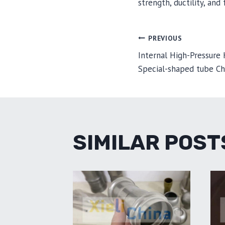
strength, ductility, an
POST
PREVIOUS
Internal High-Pressure
Special-shaped tube Ch
NAVIGA
SIMILAR POST