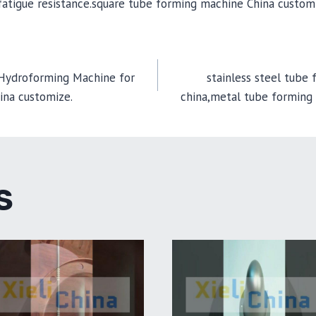
d fatigue resistance.square tube forming machine China custom
 Hydroforming Machine for
stainless steel tube
ina customize.
china,metal tube forming
TION
S