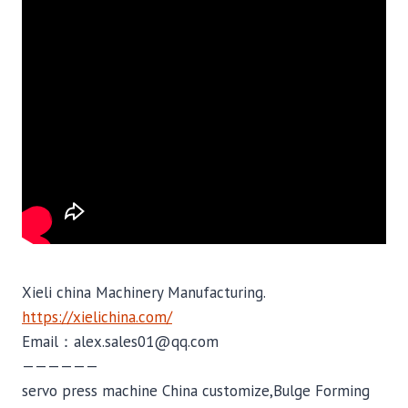
Xieli china Machinery Manufacturing.
https://xielichina.com/
Email：alex.sales01@qq.com
——————
servo press machine China customize,Bulge Forming