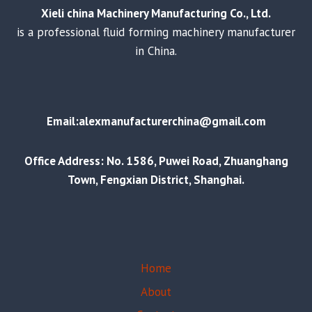
Xieli china Machinery Manufacturing Co., Ltd.
is a professional fluid forming machinery manufacturer
in China.
Email:alexmanufacturerchina@gmail.com
Office Address: No. 1586, Puwei Road, Zhuanghang
Town, Fengxian District, Shanghai.
Home
About