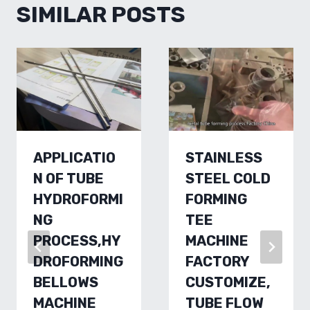
SIMILAR POSTS
APPLICATIO
STAINLESS
N OF TUBE
STEEL COLD
HYDROFORMI
FORMING
NG
TEE
PROCESS,HY
MACHINE
DROFORMING
FACTORY
BELLOWS
CUSTOMIZE,
MACHINE
TUBE FLOW