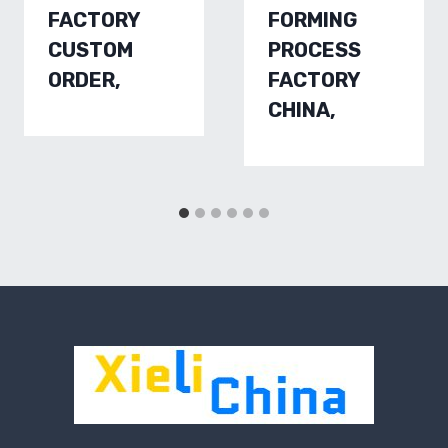
FACTORY
FORMING
CUSTOM
PROCESS
ORDER,
FACTORY
CHINA,