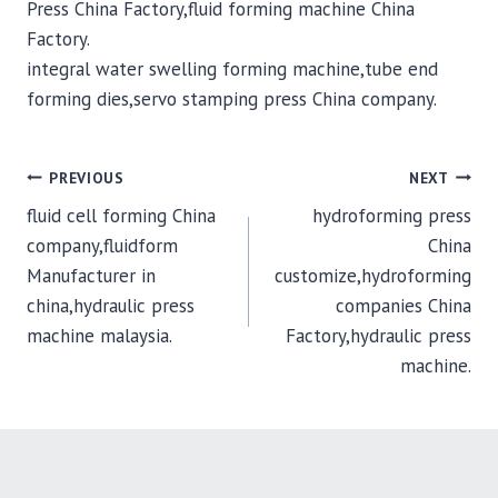
Press China Factory,fluid forming machine China
Factory.
integral water swelling forming machine,tube end
forming dies,servo stamping press China company.
POST
PREVIOUS
NEXT
fluid cell forming China
hydroforming press
NAVIGATION
company,fluidform
China
Manufacturer in
customize,hydroforming
china,hydraulic press
companies China
machine malaysia.
Factory,hydraulic press
machine.