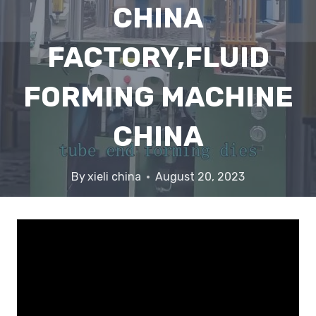
CHINA
FACTORY,FLUID
FORMING MACHINE
CHINA
By
xieli china
August 20, 2023