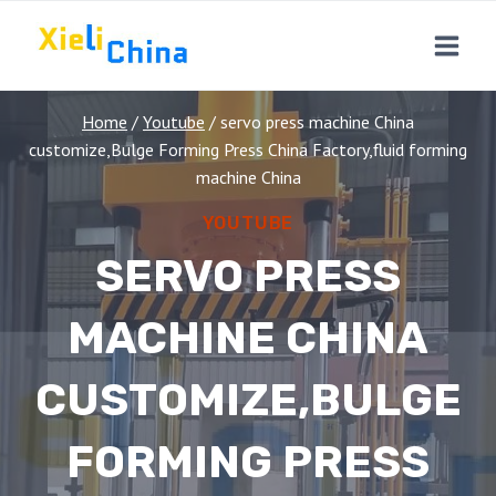
Skip
to
content
Home
/
Youtube
/
servo press machine China
customize,Bulge Forming Press China Factory,fluid forming
machine China
YOUTUBE
SERVO PRESS
MACHINE CHINA
CUSTOMIZE,BULGE
FORMING PRESS