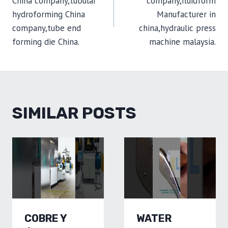
China company,tubular
company,fluidform
hydroforming China
Manufacturer in
company,tube end
china,hydraulic press
forming die China.
machine malaysia.
SIMILAR POSTS
COBRE Y
WATER