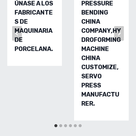
ÚNASE A LOS
PRESSURE
FABRICANTE
BENDING
S DE
CHINA
MAQUINARIA
COMPANY,HY
DE
DROFORMING
PORCELANA.
MACHINE
CHINA
CUSTOMIZE,
SERVO
PRESS
MANUFACTU
RER.