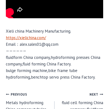
Xieli china Machinery Manufacturing.
https://xielichina.com/
Email：alex.sales01@qq.com
——————
fluidform China company,hydroforming presses China
company,fluid forming China Factory.
bulge forming machine,bike frame tube
hydroforming,benchtop servo press China Factory.
POST
PREVIOUS
NEXT
Metals hydroforming
fluid cell forming China
NAVIGATION