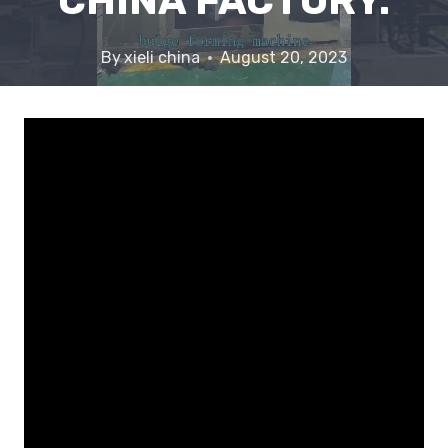
CHINA FACTORY.
By
xieli china
August 20, 2023