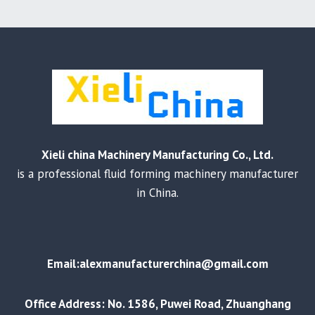
Xieli china Machinery Manufacturing Co., Ltd.
is a professional fluid forming machinery manufacturer
in China.
Email:alexmanufacturerchina@gmail.com
Office Address: No. 1586, Puwei Road, Zhuanghang