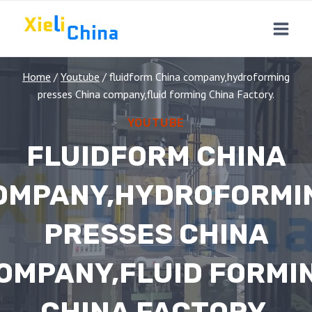
Skip
to
content
Home
/
Youtube
/
fluidform China company,hydroforming
presses China company,fluid forming China Factory.
YOUTUBE
FLUIDFORM CHINA
OMPANY,HYDROFORMI
PRESSES CHINA
OMPANY,FLUID FORMI