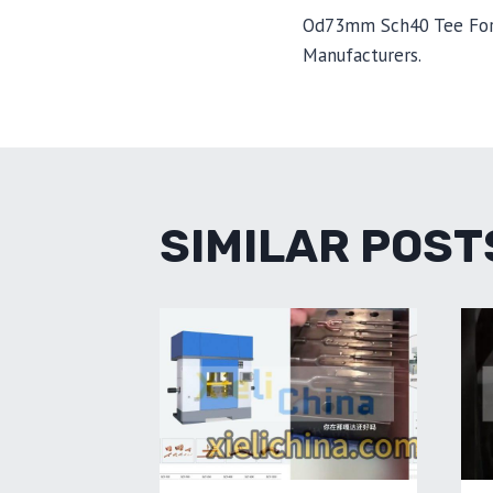
POST
Od73mm Sch40 Tee For
Manufacturers.
NAVIGA
SIMILAR POST