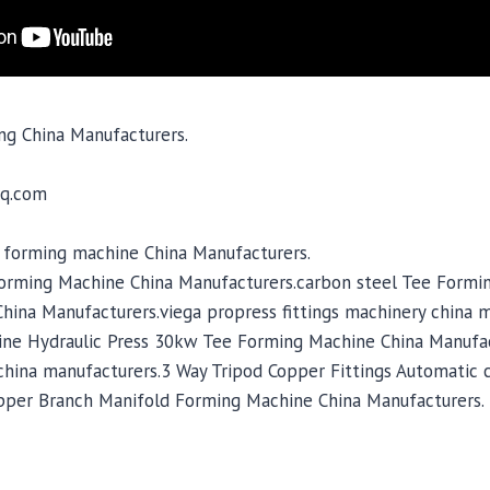
ng China Manufacturers.
q.com
d forming machine China Manufacturers.
orming Machine China Manufacturers.carbon steel Tee Formi
hina Manufacturers.viega propress fittings machinery china 
ine Hydraulic Press 30kw Tee Forming Machine China Manufa
hina manufacturers.3 Way Tripod Copper Fittings Automatic 
pper Branch Manifold Forming Machine China Manufacturers.