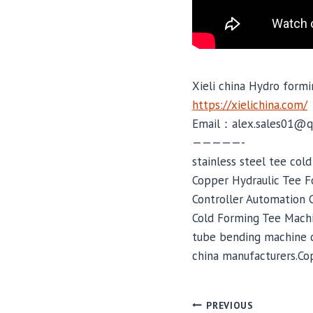
Xieli china Hydro formi
https://xielichina.com/
Email：alex.sales01@q
—————-
stainless steel tee col
Copper Hydraulic Tee F
Controller Automation C
Cold Forming Tee Mach
tube bending machine c
china manufacturers.Co
PREVIOUS