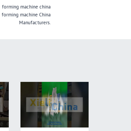
e forming machine china
e forming machine China
Manufacturers.