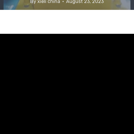
By
xieli china
August 23, 2023