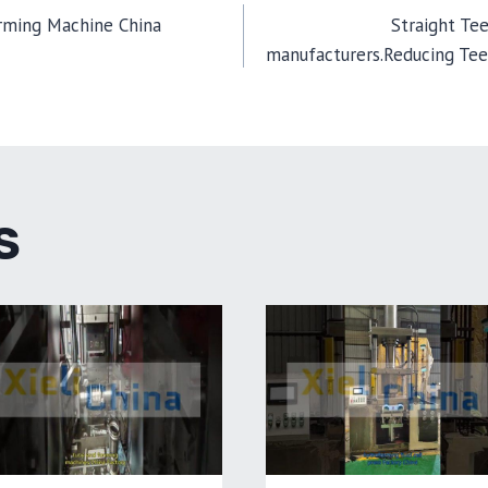
ming Machine China
Straight Te
manufacturers.Reducing Te
TION
S