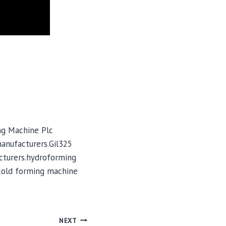
ng Machine Plc
manufacturers.Gil325
cturers.hydroforming
cold forming machine
NEXT