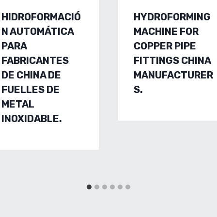
HIDROFORMACIÓ
HYDROFORMING
N AUTOMÁTICA
MACHINE FOR
PARA
COPPER PIPE
FABRICANTES
FITTINGS CHINA
DE CHINA DE
MANUFACTURER
FUELLES DE
S.
METAL
INOXIDABLE.