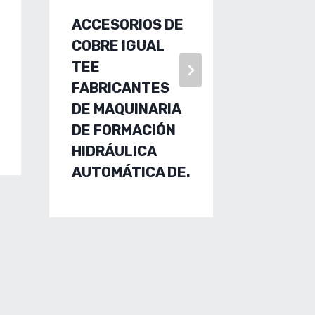
ACCESORIOS DE
FLUID 
COBRE IGUAL
TECHN
TEE
FACTO
FABRICANTES
CUSTO
DE MAQUINARIA
MADE,
DE FORMACIÓN
RMING 
HIDRÁULICA
ALUMI
AUTOMÁTICA DE.
EXTRU
MANUF