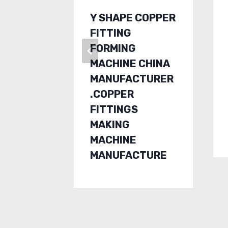
Y SHAPE COPPER
FITTING
FORMING
MACHINE CHINA
MANUFACTURER
.COPPER
FITTINGS
MAKING
MACHINE
MANUFACTURE