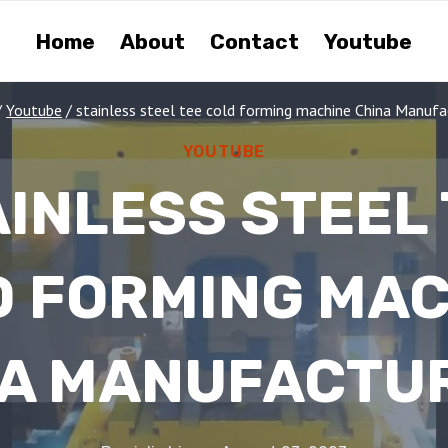
Home
About
Contact
Youtube
/
Youtube
/
stainless steel tee cold forming machine China Manufa
YOUTUBE
INLESS STEEL
D FORMING MAC
A MANUFACTU