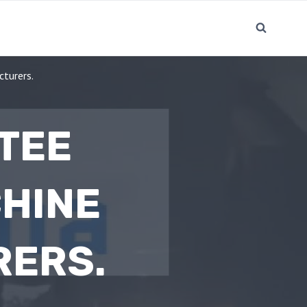
cturers.
 TEE
HINE
RERS.