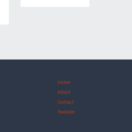
,
Home
About
Contact
Youtube