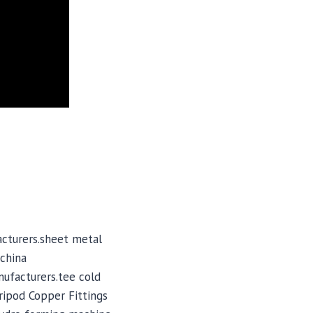
cturers.sheet metal
china
nufacturers.tee cold
ripod Copper Fittings