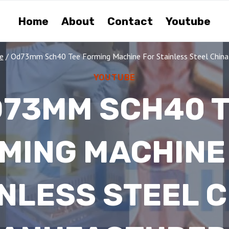
Home
About
Contact
Youtube
e
/
Od73mm Sch40 Tee Forming Machine For Stainless Steel China
YOUTUBE
73MM SCH40 
MING MACHINE
NLESS STEEL 