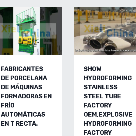
FABRICANTES
SHOW
DE PORCELANA
HYDROFORMING
DE MÁQUINAS
STAINLESS
FORMADORAS EN
STEEL TUBE
FRÍO
FACTORY
AUTOMÁTICAS
OEM,EXPLOSIVE
EN T RECTA.
HYDROFORMING
FACTORY