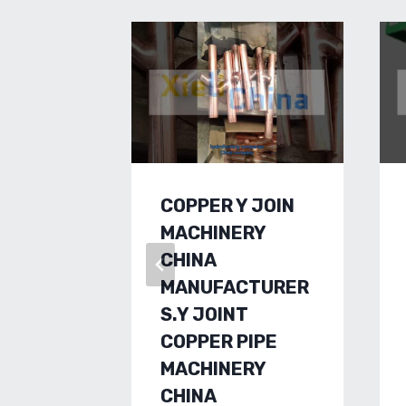
COPPER Y JOIN
MACHINERY
CHINA
MANUFACTURER
S.Y JOINT
COPPER PIPE
MACHINERY
CHINA