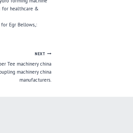
hydro forming machine
 for healthcare &
for Egr Bellows,:
NEXT
er Tee machinery china
oupling machinery china
manufacturers.