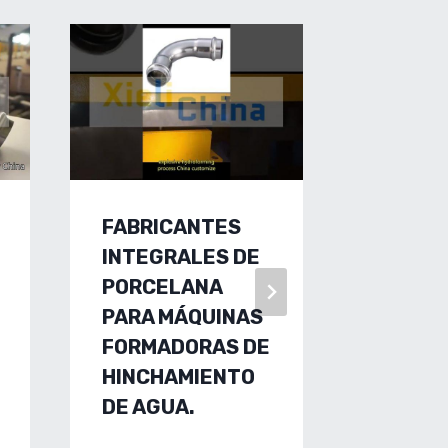
FABRICANTES
HYDRO
INTEGRALES DE
EXHAUS
PORCELANA
FACTO
PARA MÁQUINAS
CHINA,
FORMADORAS DE
FORMI
HINCHAMIENTO
MACHI
DE AGUA.
FACTO
CUSTO