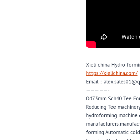
Xieli china Hydro formi
https://xielichina.com/
Email：alex.sales01@q
—————-
Od73mm Sch40 Tee Form
Reducing Tee machinery
hydroforming machine c
manufacturers.manufactu
forming Automatic cold