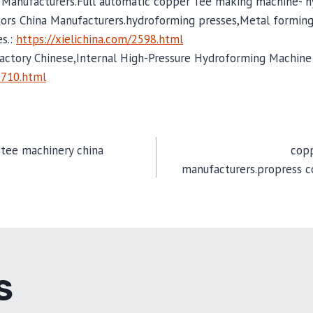
 Manufacturers.Full automatic copper Tee making machine- 
ors China Manufacturers.hydroforming presses,Metal forming
es.:
https://xielichina.com/2598.html
actory Chinese,Internal High-Pressure Hydroforming Machine 
2710.html
 tee machinery china
copp
manufacturers.propress c
TION
S