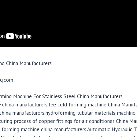
ng China Manufacturers.
q.com
ing Machine For Stainless Steel China Manufacturers.
 china manufacturers.tee cold forming machine China Manufa
hina manufacturers.hydroforming tubular materials machine 
ring process of copper fittings for air conditioner China Ma
 forming machine china manufacturers.Automatic Hydraulic T