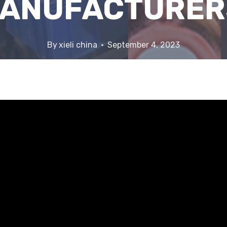
ANUFACTURER
By
xieli china
September 4, 2023