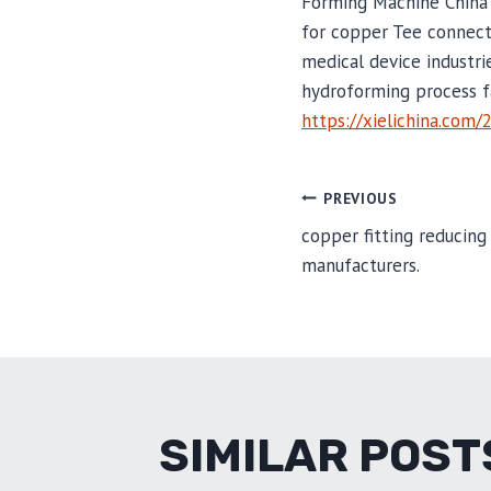
Forming Machine China
for copper Tee connect
medical device industri
hydroforming process f
https://xielichina.com/
POST
PREVIOUS
copper fitting reducing
manufacturers.
NAVIGA
SIMILAR POST