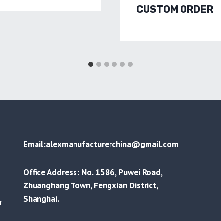
CUSTOM ORDER
Email:alexmanufacturerchina@gmail.com
Office Address: No. 1586, Puwei Road,
Zhuanghang Town, Fengxian District,
Shanghai.
r