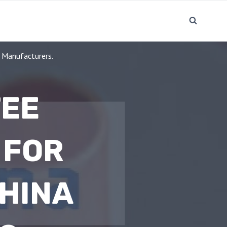
 Manufacturers.
TEE
 FOR
CHINA