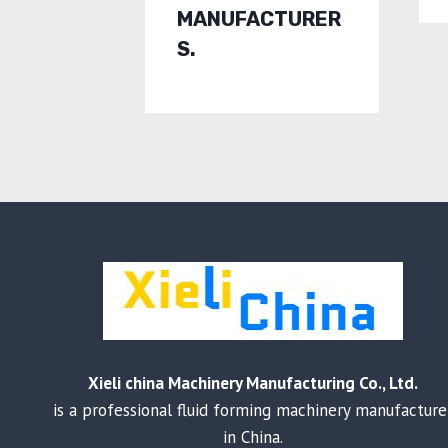
MANUFACTURER
S.
Xieli china Machinery Manufacturing Co., Ltd.
is a professional fluid forming machinery manufacture
in China.