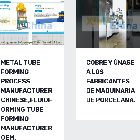
METAL TUBE
COBRE Y ÚNASE
FORMING
A LOS
PROCESS
FABRICANTES
MANUFACTURER
DE MAQUINARIA
CHINESE,FLUIDF
DE PORCELANA.
ORMING TUBE
FORMING
MANUFACTURER
OEM,