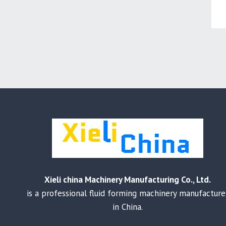
Xieli china Machinery Manufacturing Co., Ltd.
is a professional fluid forming machinery manufacture
in China.