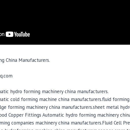
ng China Manufacturers.
q.com
atic hydro forming machinery china manufacturers.
matic cold forming machine china manufacturers.fluid forming
lge forming machinery china manufacturers.sheet metal hyd
ipod Copper Fittings Automatic hydro forming machinery chin
ming companies machinery china manufacturers.Fluid Cell Pre