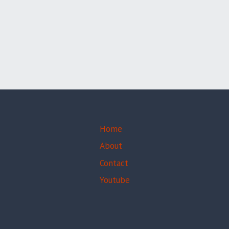
CHINA,
Home
About
Contact
Youtube