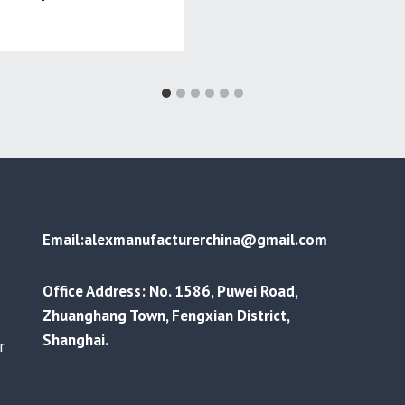
Email:alexmanufacturerchina@gmail.com
Office Address: No. 1586, Puwei Road,
Zhuanghang Town, Fengxian District,
Shanghai.
r