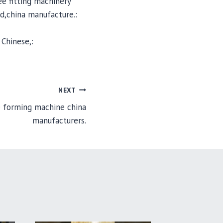
e fitting machinery
d,china manufacture.:
Chinese,:
NEXT
e forming machine china
manufacturers.