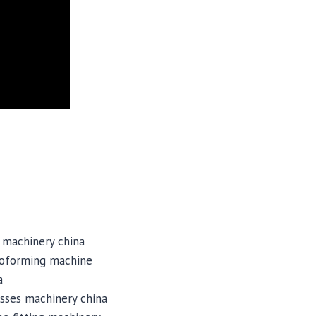
 machinery china
roforming machine
a
sses machinery china