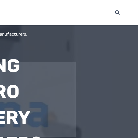
anufacturers.
NG
RO
ERY