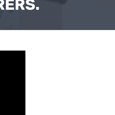
RERS.