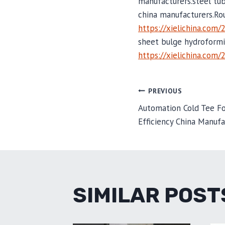
manufacturers.steel tu
china manufacturers.Ro
https://xielichina.com/
sheet bulge hydroformi
https://xielichina.com/
POST
PREVIOUS
Automation Cold Tee F
Efficiency China Manufa
NAVIGA
SIMILAR POST