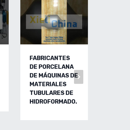
FABRICANTES
COPPE
DE PORCELANA
FITTIN
DE MÁQUINAS DE
MAKIN
MATERIALES
MACHIN
TUBULARES DE
MANUF
HIDROFORMADO.
S.COP
FITTIN
HYDRO
MACHI