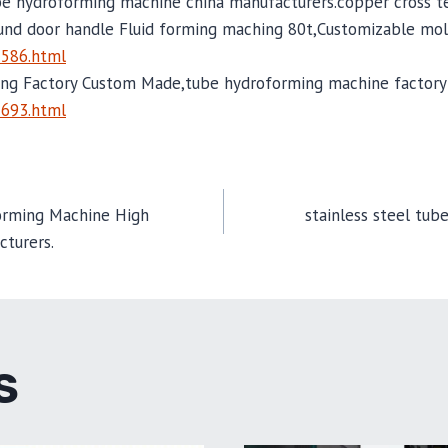
be hydroforming machine china manufacturers.copper cross te
und door handle Fluid forming maching 80t,Customizable mol
2586.html
ng Factory Custom Made,tube hydroforming machine factory 
2693.html
orming Machine High
stainless steel tub
cturers.
TION
S