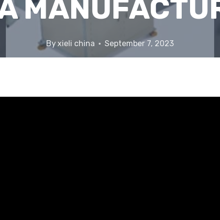
A MANUFACTU
By
xieli china
September 7, 2023