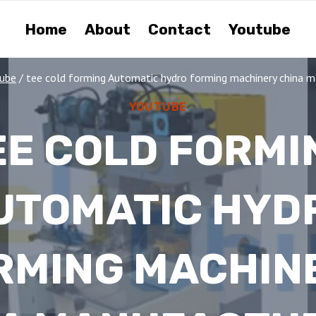
Home
About
Contact
Youtube
ube
/
tee cold forming Automatic hydro forming machinery china m
YOUTUBE
EE COLD FORMI
UTOMATIC HYD
RMING MACHIN