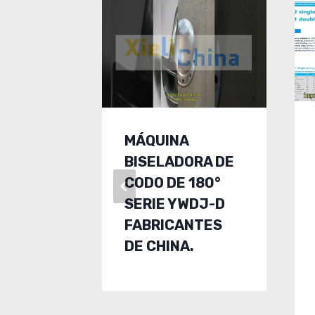
MÁQUINA
BISELADORA DE
CODO DE 180°
SERIE YWDJ-D
FABRICANTES
DE CHINA.