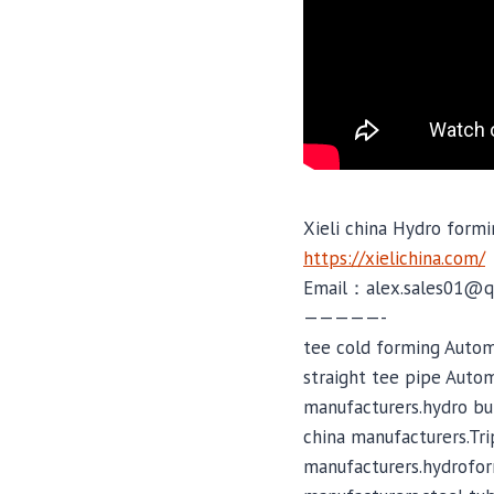
Xieli china Hydro formi
https://xielichina.com/
Email：alex.sales01@q
—————-
tee cold forming Autom
straight tee pipe Auto
manufacturers.hydro bu
china manufacturers.Tr
manufacturers.hydrofor