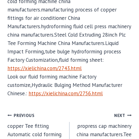
cold forming machine china
manufacturers.manufacturing process of copper
fittings for air conditioner China
Manufacturers.hydroforming fluid cell press machinery
china manufacturers.Steel Cold Extruding 28inch Plc
Tee Forming Machine China Manufacturers.Liquid
Impact Forming,tube bulge hydroforming process
Factory Customization,fluid forming sheet:
https://xielichina.com/2743.html
Look our fluid forming machine Factory
customize,Hydraulic Bulging Method Manufacturer
Chinese.:
https://xielichina.com/2756.html
POST
PREVIOUS
NEXT
copper Tee fitting
propress cap machinery
NAVIGATION
Automatic cold forming
china manufacturers.Tee