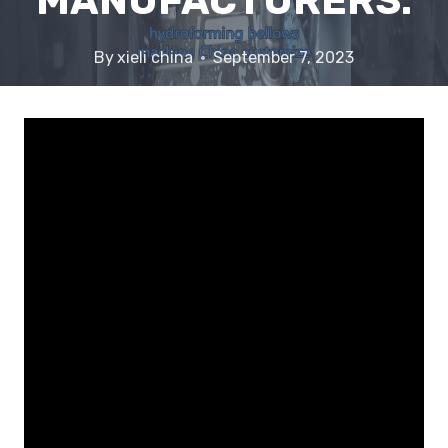
MANUFACTURERS.
By
xieli china
September 7, 2023