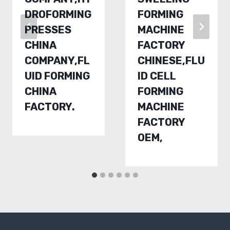
DROFORMING
FORMING
PRESSES
MACHINE
CHINA
FACTORY
COMPANY,FL
CHINESE,FLU
UID FORMING
ID CELL
CHINA
FORMING
FACTORY.
MACHINE
FACTORY
OEM,