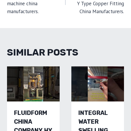
machine china
Y Type Copper Fitting
manufacturers.
China Manufacturers.
SIMILAR POSTS
FLUIDFORM
INTEGRAL
CHINA
WATER
COMPANY,HY
SWELLING