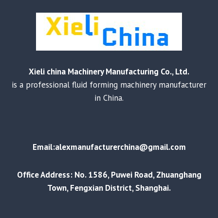
Xieli china Machinery Manufacturing Co., Ltd.
is a professional fluid forming machinery manufacturer
in China.
Email:alexmanufacturerchina@gmail.com
Office Address: No. 1586, Puwei Road, Zhuanghang
Town, Fengxian District, Shanghai.