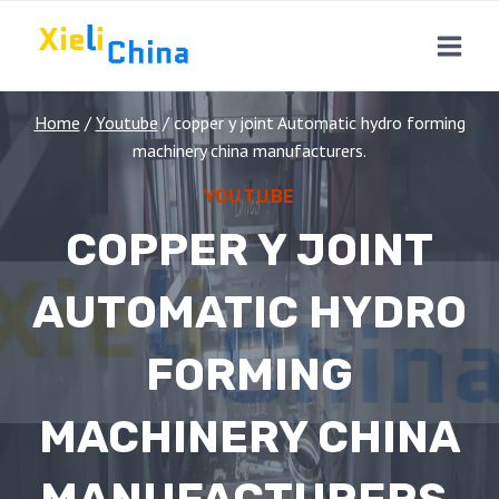
Skip
to
content
Home
/
Youtube
/
copper y joint Automatic hydro forming
machinery china manufacturers.
YOUTUBE
COPPER Y JOINT
AUTOMATIC HYDRO
FORMING
MACHINERY CHINA