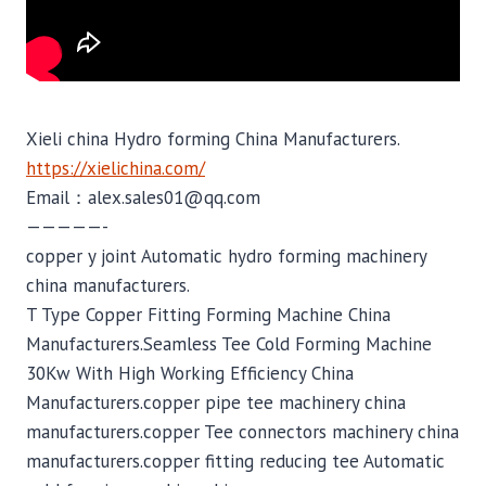
Xieli china Hydro forming China Manufacturers.
https://xielichina.com/
Email：alex.sales01@qq.com
—————-
copper y joint Automatic hydro forming machinery
china manufacturers.
T Type Copper Fitting Forming Machine China
Manufacturers.Seamless Tee Cold Forming Machine
30Kw With High Working Efficiency China
Manufacturers.copper pipe tee machinery china
manufacturers.copper Tee connectors machinery china
manufacturers.copper fitting reducing tee Automatic