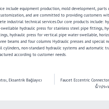
rvice include equipment production, mold development, parts
customization, and are committed to providing customers wi
te industrial technical services.Our core products include: hy
swellable hydraulic press for stainless steel pipe fittings, hy
ings, hydraulic press for vertical pipe water-swellable, horiz
hree beams and four columns Hydraulic presses and special n
il cylinders, non-standard hydraulic systems and automatic t
ctured according to customer needs.
ısı, Eksantrik Bağlayıcı
Faucet Eccentric Connector
น้ำประ
TION