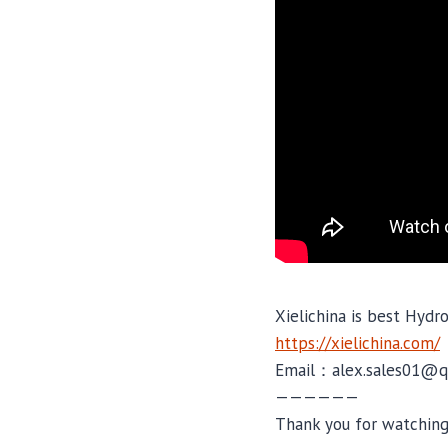
Xielichina is best Hydr
https://xielichina.com/
Email：alex.sales01@q
——————
Thank you for watching