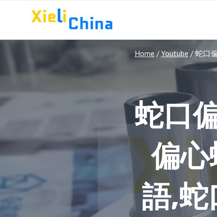
Skip
to
content
Home
/
Youtube
/
蛇口
蛇口
偏心
語,