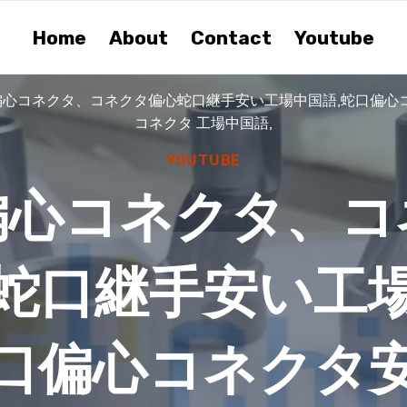
Home
About
Contact
Youtube
偏心コネクタ、コネクタ偏心蛇口継手安い工場中国語,蛇口偏心
コネクタ 工場中国語,
YOUTUBE
偏心コネクタ、コ
蛇口継手安い工
蛇口偏心コネクタ安