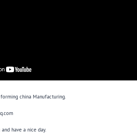
oforming china Manufacturing.
q.com
 and have a nice day.