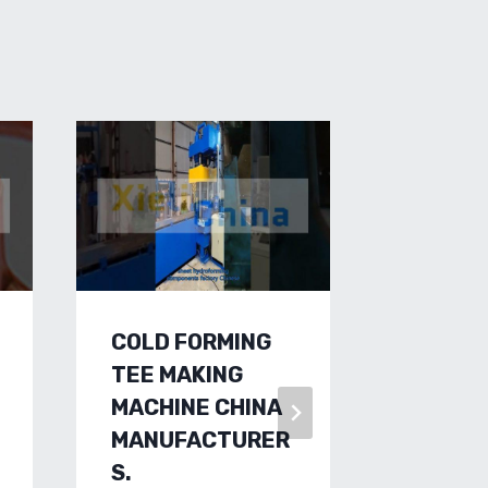
COLD FORMING
HIGH-
TEE MAKING
SHEET
MACHINE CHINA
FORMI
MANUFACTURER
FACTO
S.
CUSTO