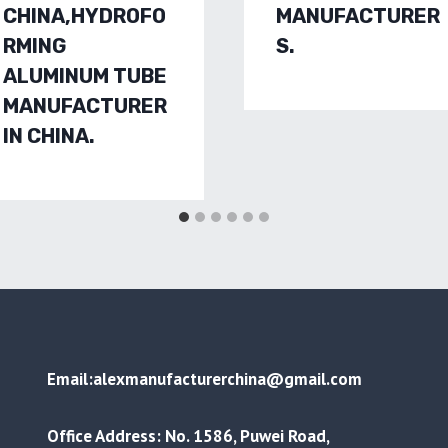
CHINA,HYDROFO
MANUFACTURER
RMING
S.
ALUMINUM TUBE
MANUFACTURER
IN CHINA.
Email:alexmanufacturerchina@gmail.com
Office Address: No. 1586, Puwei Road,