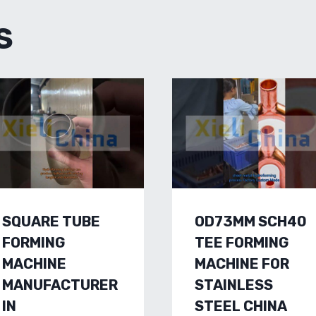
S
SQUARE TUBE
OD73MM SCH40
FORMING
TEE FORMING
MACHINE
MACHINE FOR
MANUFACTURER
STAINLESS
IN
STEEL CHINA