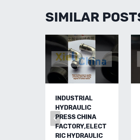
SIMILAR POST
INDUSTRIAL
HYDRAULIC
PRESS CHINA
FACTORY,ELECT
RIC HYDRAULIC