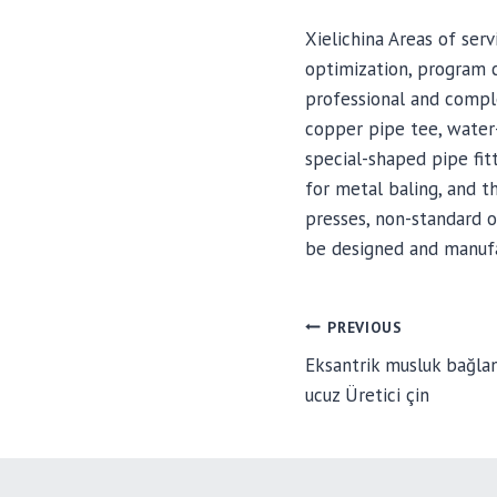
Xielichina Areas of se
optimization, program 
professional and comple
copper pipe tee, water-
special-shaped pipe fitt
for metal baling, and t
presses, non-standard o
be designed and manufa
POST
PREVIOUS
Eksantrik musluk bağlant
ucuz Üretici çin
NAVIGA