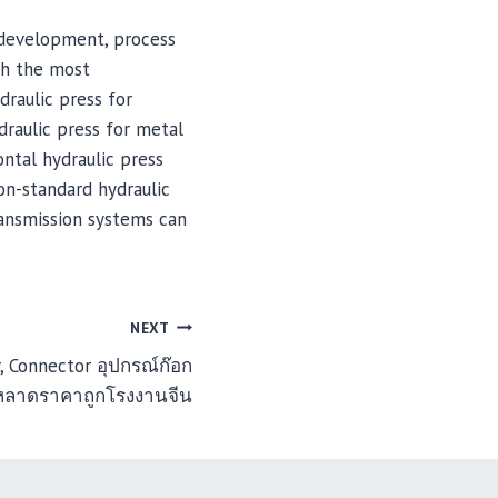
 development, process
th the most
draulic press for
draulic press for metal
ontal hydraulic press
on-standard hydraulic
ransmission systems can
NEXT
, Connector อุปกรณ์ก๊อก
หลาดราคาถูกโรงงานจีน