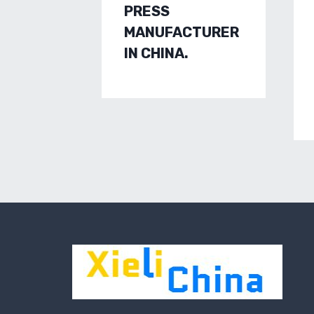
PRESS
MANUFACTURER
IN CHINA.