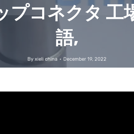
ップコネクタ 工
語,
By
xieli china
December 19, 2022