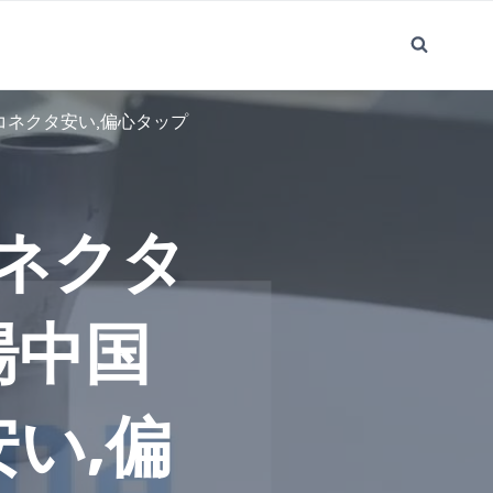
コネクタ安い,偏心タップ
ネクタ
場中国
い,偏