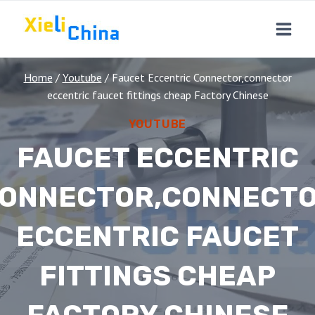
Skip
to
content
Home
/
Youtube
/
Faucet Eccentric Connector,connector
eccentric faucet fittings cheap Factory Chinese
YOUTUBE
FAUCET ECCENTRIC
ONNECTOR,CONNECT
ECCENTRIC FAUCET
FITTINGS CHEAP