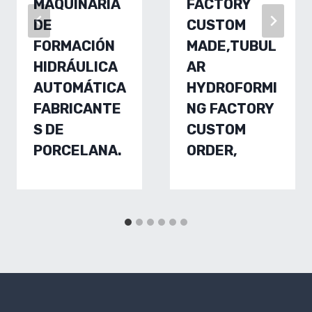
MAQUINARIA
FACTORY
DE
CUSTOM
FORMACIÓN
MADE,TUBUL
HIDRÁULICA
AR
AUTOMÁTICA
HYDROFORMI
FABRICANTE
NG FACTORY
S DE
CUSTOM
PORCELANA.
ORDER,