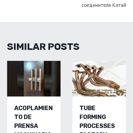
соединителя Китай
SIMILAR POSTS
ACOPLAMIEN
TUBE
TO DE
FORMING
PRENSA
PROCESSES