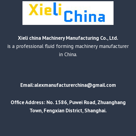
Xieli china Machinery Manufacturing Co., Ltd.
is a professional fluid forming machinery manufacturer
in China.
Email:alexmanufacturerchina@gmail.com
Office Address: No. 1586, Puwei Road, Zhuanghang
Town, Fengxian District, Shanghai.