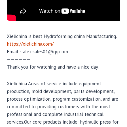
Xielichina is best Hydroforming china Manufacturing.
https://xielichina.com/
Email：alex.sales01@qq.com
——————
Thank you for watching and have a nice day.
Xielichina Areas of service include equipment
production, mold development, parts development,
process optimization, program customization, and are
committed to providing customers with the most
professional and complete industrial technical
services.Our core products include: hydraulic press for