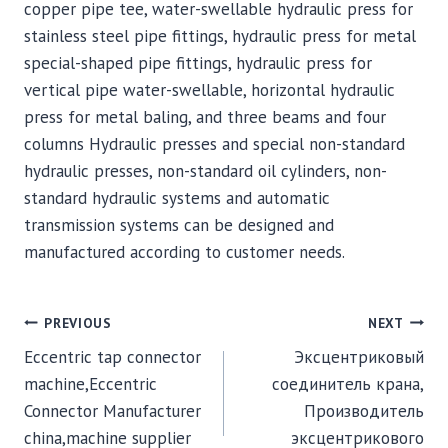
copper pipe tee, water-swellable hydraulic press for
stainless steel pipe fittings, hydraulic press for metal
special-shaped pipe fittings, hydraulic press for
vertical pipe water-swellable, horizontal hydraulic
press for metal baling, and three beams and four
columns Hydraulic presses and special non-standard
hydraulic presses, non-standard oil cylinders, non-
standard hydraulic systems and automatic
transmission systems can be designed and
manufactured according to customer needs.
POST
PREVIOUS
NEXT
Eccentric tap connector
Эксцентриковый
NAVIGATION
machine,Eccentric
соединитель крана,
Connector Manufacturer
Производитель
china,machine supplier
эксцентрикового