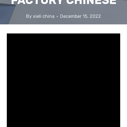
FACTORY CHINESE
By
xieli china
December 15, 2022