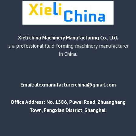
Xieli china Machinery Manufacturing Co., Ltd.
is a professional fluid forming machinery manufacturer
in China.
Email:alexmanufacturerchina@gmail.com
Office Address: No. 1586, Puwei Road, Zhuanghang
Town, Fengxian District, Shanghai.