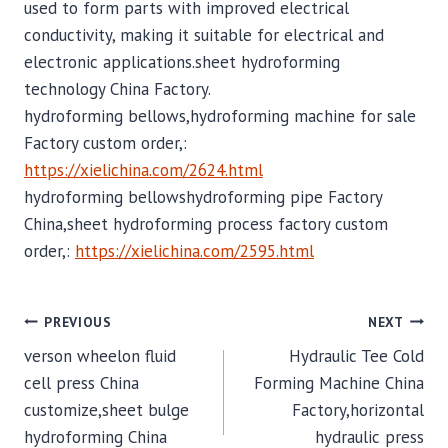
used to form parts with improved electrical
conductivity, making it suitable for electrical and
electronic applications.sheet hydroforming
technology China Factory.
hydroforming bellows,hydroforming machine for sale
Factory custom order,:
https://xielichina.com/2624.html
hydroforming bellowshydroforming pipe Factory
China,sheet hydroforming process factory custom
order,:
https://xielichina.com/2595.html
POST
PREVIOUS
NEXT
verson wheelon fluid
Hydraulic Tee Cold
NAVIGATION
cell press China
Forming Machine China
customize,sheet bulge
Factory,horizontal
hydroforming China
hydraulic press