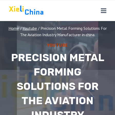
Skip
to
content
Home
/
Youtube
/
Precision Metal Forming Solutions For
The Aviation Industry Manufacturer in china.
YOUTUBE
PRECISION METAL
FORMING
SOLUTIONS FOR
THE AVIATION