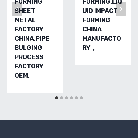
FORMING
FORMING,LIQ
SHEET
UID IMPACT
METAL
FORMING
FACTORY
CHINA
CHINA,PIPE
MANUFACTO
BULGING
RY，
PROCESS
FACTORY
OEM,