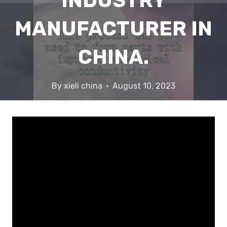
INDUSTRY
MANUFACTURER IN
CHINA.
By
xieli china
August 10, 2023