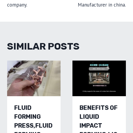
company.
Manufacturer in china.
SIMILAR POSTS
FLUID
BENEFITS OF
FORMING
LIQUID
PRESS,FLUID
IMPACT