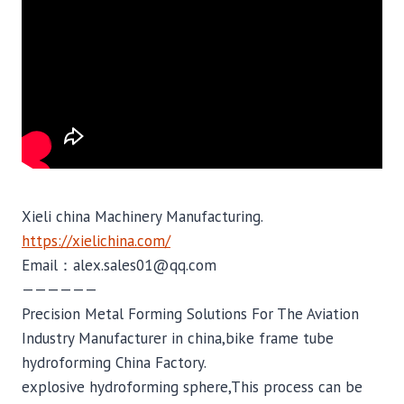
Xieli china Machinery Manufacturing.
https://xielichina.com/
Email：alex.sales01@qq.com
——————
Precision Metal Forming Solutions For The Aviation
Industry Manufacturer in china,bike frame tube
hydroforming China Factory.
explosive hydroforming sphere,This process can be