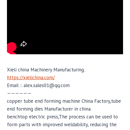
Xieli china Machinery Manufacturing.
https://xielichina.com/
Email：alex.sales01@qq.com
——————
copper tube end forming machine China Factory,tube
end forming dies Manufacturer in china.
benchtop electric press,The process can be used to
form parts with improved weldability, reducing the