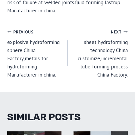
risk of failure at welded joints.fluid forming lastrup
Manufacturer in china.
POST
PREVIOUS
NEXT
explosive hydroforming
sheet hydroforming
NAVIGATION
sphere China
technology China
Factory,metals for
customize,incremental
hydroforming
tube forming process
Manufacturer in china.
China Factory.
SIMILAR POSTS