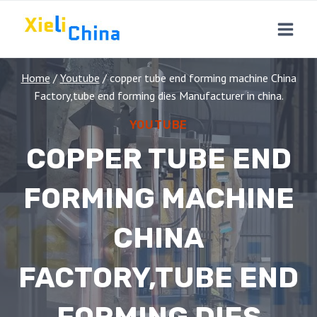
Skip
to
content
Home
/
Youtube
/
copper tube end forming machine China
Factory,tube end forming dies Manufacturer in china.
YOUTUBE
COPPER TUBE END
FORMING MACHINE
CHINA
FACTORY,TUBE END