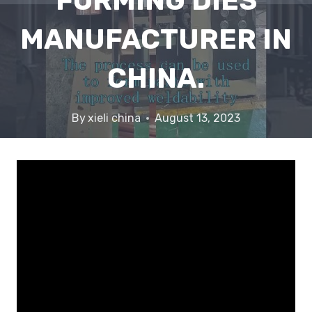
FORMING DIES
MANUFACTURER IN
CHINA.
By
xieli china
August 13, 2023