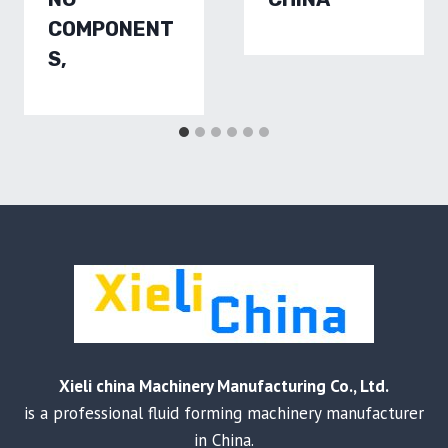
COMPONENT
S,
Xieli china Machinery Manufacturing Co., Ltd.
is a professional fluid forming machinery manufacturer
in China.