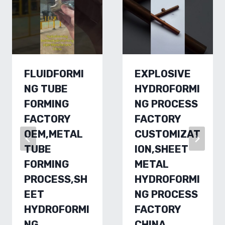
FLUIDFORMI
EXPLOSIVE
NG TUBE
HYDROFORMI
FORMING
NG PROCESS
FACTORY
FACTORY
OEM,METAL
CUSTOMIZAT
TUBE
ION,SHEET
FORMING
METAL
PROCESS,SH
HYDROFORMI
EET
NG PROCESS
HYDROFORMI
FACTORY
NG
CHINA