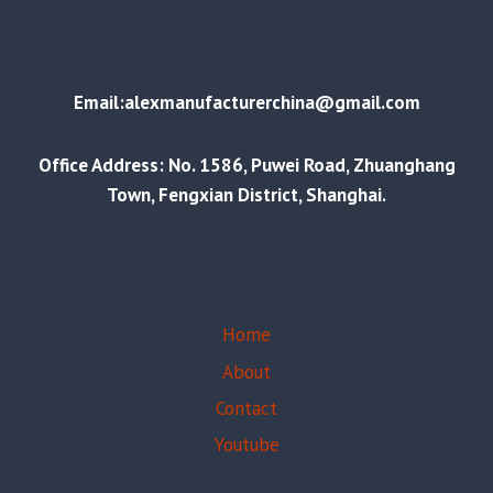
Email:alexmanufacturerchina@gmail.com
Office Address: No. 1586, Puwei Road, Zhuanghang
Town, Fengxian District, Shanghai.
Home
About
Contact
Youtube